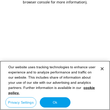
browser console for more information)
.
Our website uses tracking technologies to enhance user
experience and to analyze performance and traffic on
our website. This includes share of information about
your use of our site with our advertising and analytics
partners. Further information is available in our
cookie
policy.
Privacy Settings
Ok