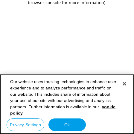
browser console for more information)
.
Our website uses tracking technologies to enhance user
experience and to analyze performance and traffic on
our website. This includes share of information about
your use of our site with our advertising and analytics
partners. Further information is available in our
cookie
policy.
Privacy Settings
Ok