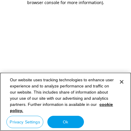
browser console for more information)
.
Our website uses tracking technologies to enhance user
experience and to analyze performance and traffic on
our website. This includes share of information about
your use of our site with our advertising and analytics
partners. Further information is available in our
cookie
policy.
Privacy Settings
Ok