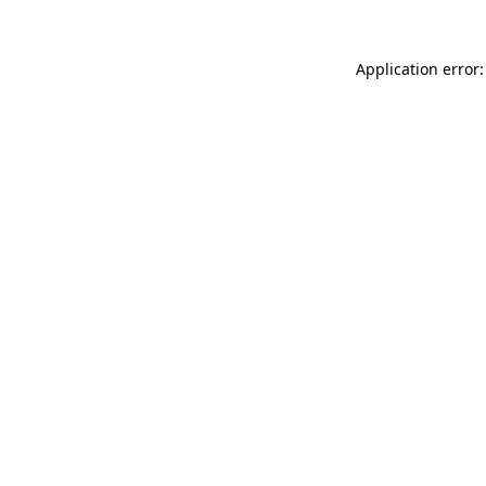
Application error