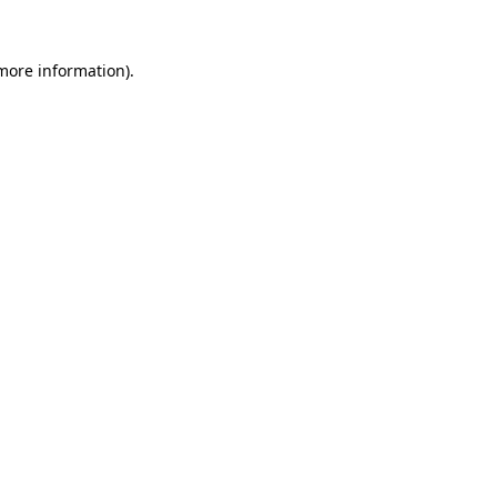
 more information)
.