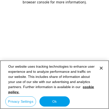
browser console for more information)
.
Our website uses tracking technologies to enhance user
experience and to analyze performance and traffic on
our website. This includes share of information about
your use of our site with our advertising and analytics
partners. Further information is available in our
cookie
policy.
Privacy Settings
Ok