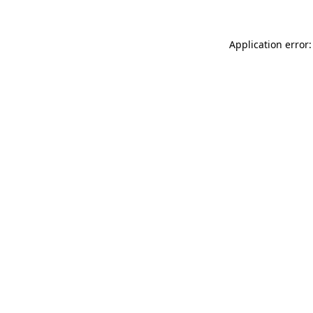
Application error