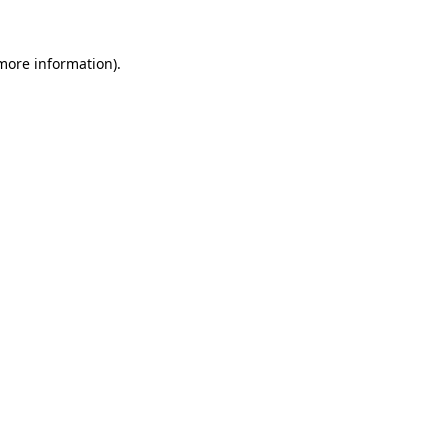
 more information)
.