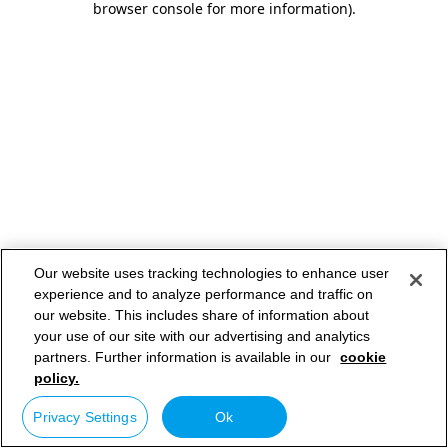
browser console for more information)
.
Our website uses tracking technologies to enhance user
experience and to analyze performance and traffic on
our website. This includes share of information about
your use of our site with our advertising and analytics
partners. Further information is available in our
cookie
policy.
Privacy Settings
Ok