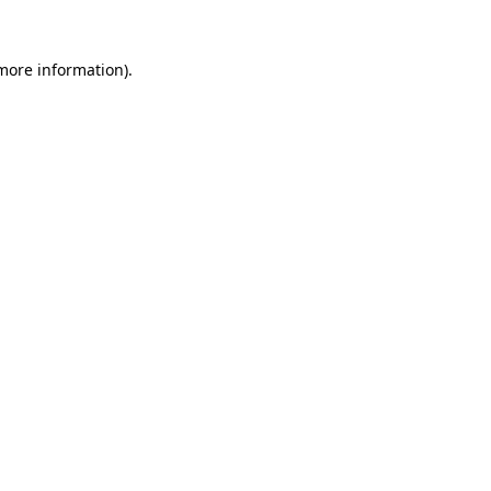
 more information)
.