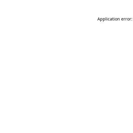
Application error