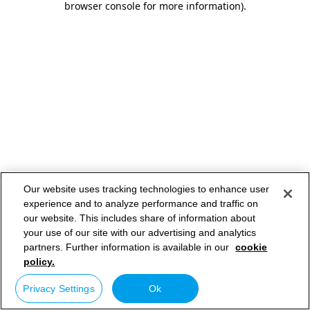
browser console for more information)
.
Our website uses tracking technologies to enhance user
experience and to analyze performance and traffic on
our website. This includes share of information about
your use of our site with our advertising and analytics
partners. Further information is available in our
cookie
policy.
Privacy Settings
Ok