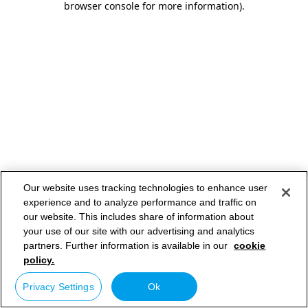
browser console for more information)
.
Our website uses tracking technologies to enhance user
experience and to analyze performance and traffic on
our website. This includes share of information about
your use of our site with our advertising and analytics
partners. Further information is available in our
cookie
policy.
Privacy Settings
Ok