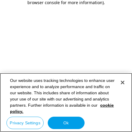
browser console for more information)
.
Our website uses tracking technologies to enhance user
experience and to analyze performance and traffic on
our website. This includes share of information about
your use of our site with our advertising and analytics
partners. Further information is available in our
cookie
policy.
Privacy Settings
Ok