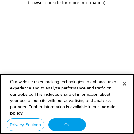
browser console for more information)
.
Our website uses tracking technologies to enhance user
experience and to analyze performance and traffic on
our website. This includes share of information about
your use of our site with our advertising and analytics
partners. Further information is available in our
cookie
policy.
Privacy Settings
Ok