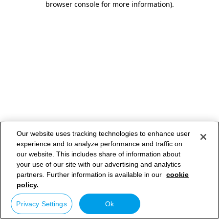
browser console for more information)
.
Our website uses tracking technologies to enhance user
experience and to analyze performance and traffic on
our website. This includes share of information about
your use of our site with our advertising and analytics
partners. Further information is available in our
cookie
policy.
Privacy Settings
Ok