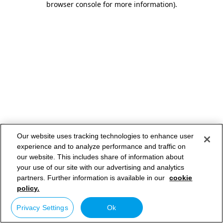
browser console for more information)
.
Our website uses tracking technologies to enhance user
experience and to analyze performance and traffic on
our website. This includes share of information about
your use of our site with our advertising and analytics
partners. Further information is available in our
cookie
policy.
Privacy Settings
Ok