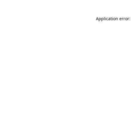
Application error