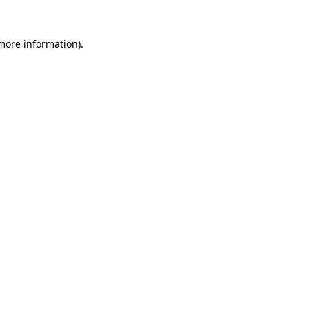
 more information)
.