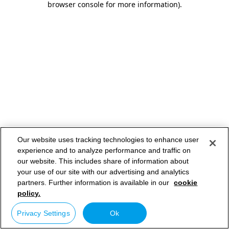
browser console for more information)
.
Our website uses tracking technologies to enhance user
experience and to analyze performance and traffic on
our website. This includes share of information about
your use of our site with our advertising and analytics
partners. Further information is available in our
cookie
policy.
Privacy Settings
Ok