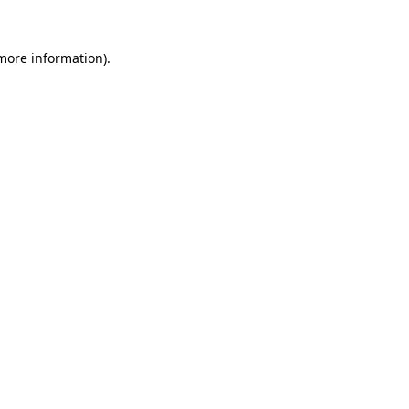
 more information)
.