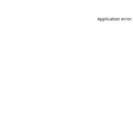
Application error