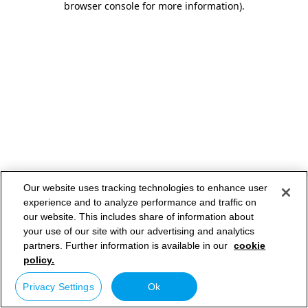
browser console for more information)
.
Our website uses tracking technologies to enhance user
experience and to analyze performance and traffic on
our website. This includes share of information about
your use of our site with our advertising and analytics
partners. Further information is available in our
cookie
policy.
Privacy Settings
Ok