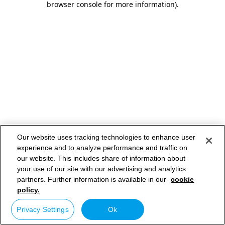
browser console for more information)
.
Our website uses tracking technologies to enhance user
experience and to analyze performance and traffic on
our website. This includes share of information about
your use of our site with our advertising and analytics
partners. Further information is available in our
cookie
policy.
Privacy Settings
Ok