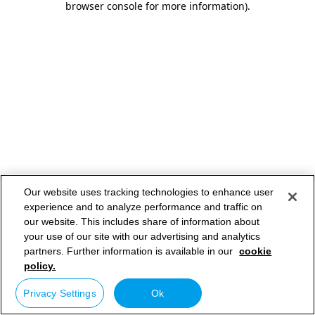
browser console for more information)
.
Our website uses tracking technologies to enhance user
experience and to analyze performance and traffic on
our website. This includes share of information about
your use of our site with our advertising and analytics
partners. Further information is available in our
cookie
policy.
Privacy Settings
Ok