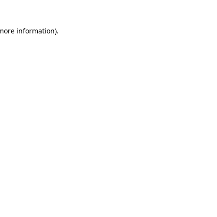
 more information)
.