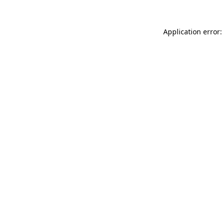
Application error