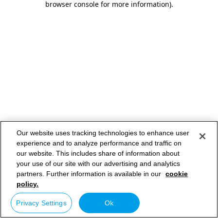
browser console for more information)
.
Our website uses tracking technologies to enhance user
experience and to analyze performance and traffic on
our website. This includes share of information about
your use of our site with our advertising and analytics
partners. Further information is available in our
cookie
policy.
Privacy Settings
Ok