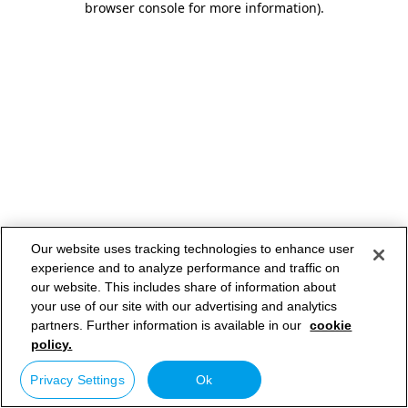
browser console for more information)
.
Our website uses tracking technologies to enhance user
experience and to analyze performance and traffic on
our website. This includes share of information about
your use of our site with our advertising and analytics
partners. Further information is available in our
cookie
policy.
Privacy Settings
Ok