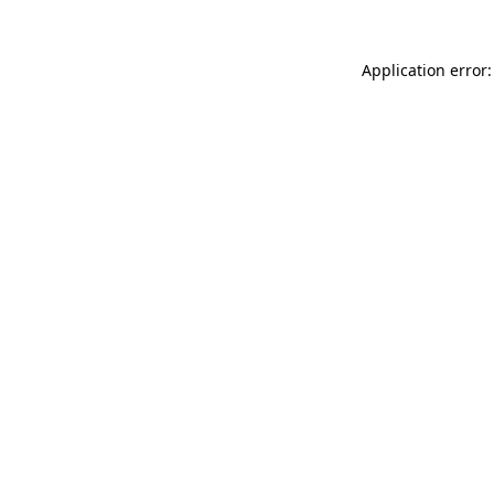
Application error