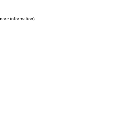
 more information)
.