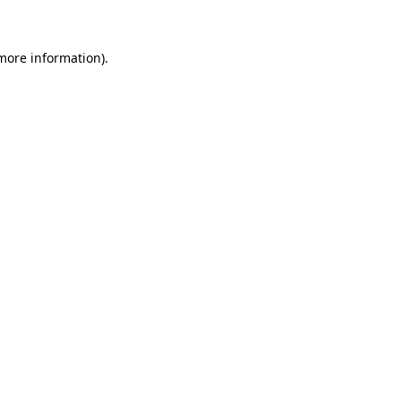
 more information)
.