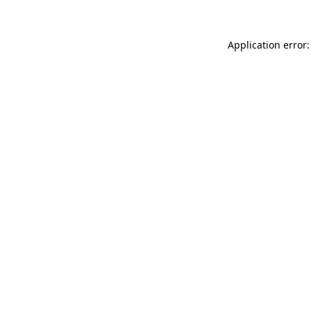
Application error