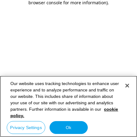
browser console for more information)
.
Our website uses tracking technologies to enhance user
experience and to analyze performance and traffic on
our website. This includes share of information about
your use of our site with our advertising and analytics
partners. Further information is available in our
cookie
policy.
Privacy Settings
Ok