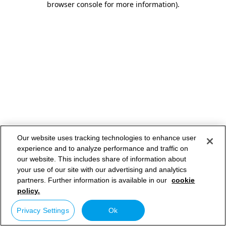
browser console for more information)
.
Our website uses tracking technologies to enhance user
experience and to analyze performance and traffic on
our website. This includes share of information about
your use of our site with our advertising and analytics
partners. Further information is available in our
cookie
policy.
Privacy Settings
Ok