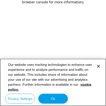
browser console for more information)
.
Our website uses tracking technologies to enhance user
experience and to analyze performance and traffic on
our website. This includes share of information about
your use of our site with our advertising and analytics
partners. Further information is available in our
cookie
policy.
Privacy Settings
Ok