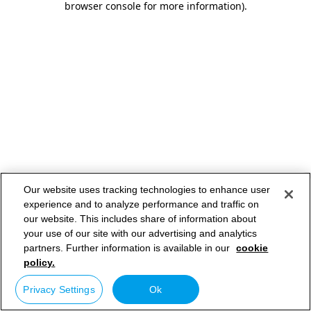
browser console for more information)
.
Our website uses tracking technologies to enhance user
experience and to analyze performance and traffic on
our website. This includes share of information about
your use of our site with our advertising and analytics
partners. Further information is available in our
cookie
policy.
Privacy Settings
Ok