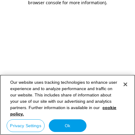
browser console for more information)
.
Our website uses tracking technologies to enhance user
experience and to analyze performance and traffic on
our website. This includes share of information about
your use of our site with our advertising and analytics
partners. Further information is available in our
cookie
policy.
Privacy Settings
Ok