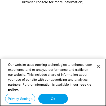
browser console for more information)
.
Our website uses tracking technologies to enhance user
experience and to analyze performance and traffic on
our website. This includes share of information about
your use of our site with our advertising and analytics
partners. Further information is available in our
cookie
policy.
Privacy Settings
Ok