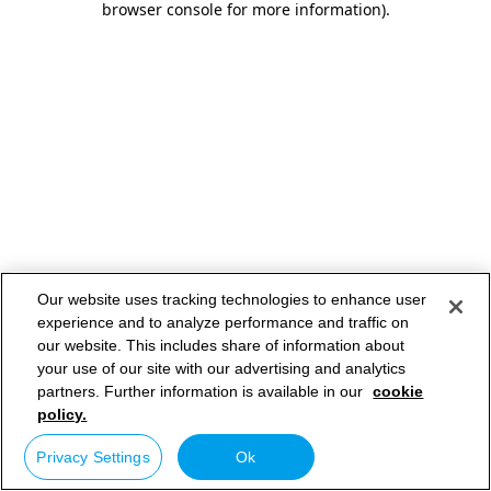
browser console for more information)
.
Our website uses tracking technologies to enhance user
experience and to analyze performance and traffic on
our website. This includes share of information about
your use of our site with our advertising and analytics
partners. Further information is available in our
cookie
policy.
Privacy Settings
Ok