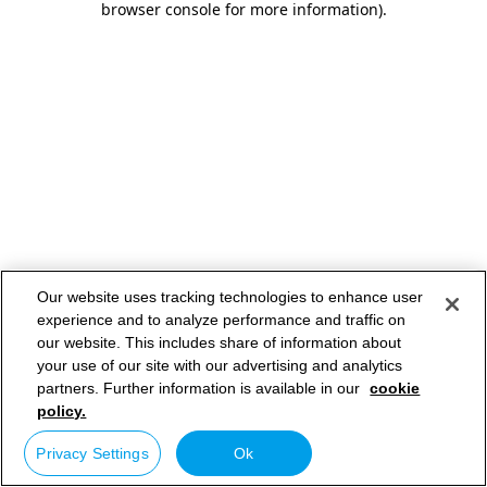
browser console for more information)
.
Our website uses tracking technologies to enhance user
experience and to analyze performance and traffic on
our website. This includes share of information about
your use of our site with our advertising and analytics
partners. Further information is available in our
cookie
policy.
Privacy Settings
Ok