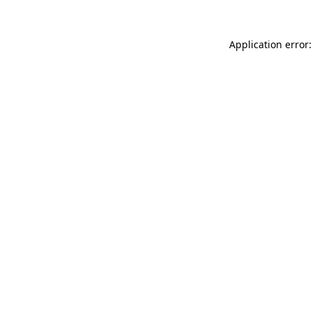
Application error