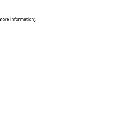
 more information)
.