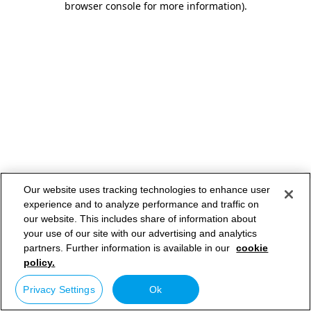
browser console for more information)
.
Our website uses tracking technologies to enhance user
experience and to analyze performance and traffic on
our website. This includes share of information about
your use of our site with our advertising and analytics
partners. Further information is available in our
cookie
policy.
Privacy Settings
Ok