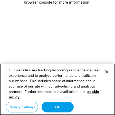
browser console for more information)
.
Our website uses tracking technologies to enhance user
experience and to analyze performance and traffic on
our website. This includes share of information about
your use of our site with our advertising and analytics
partners. Further information is available in our
cookie
policy.
Privacy Settings
Ok