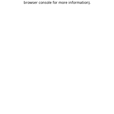
browser console for more information)
.