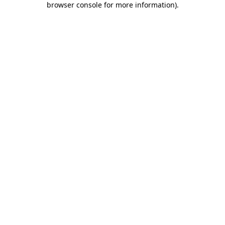
browser console for more information)
.