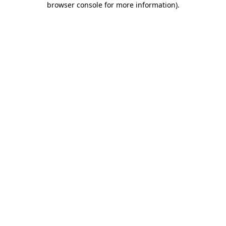
browser console for more information)
.