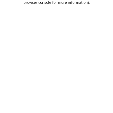
browser console for more information)
.