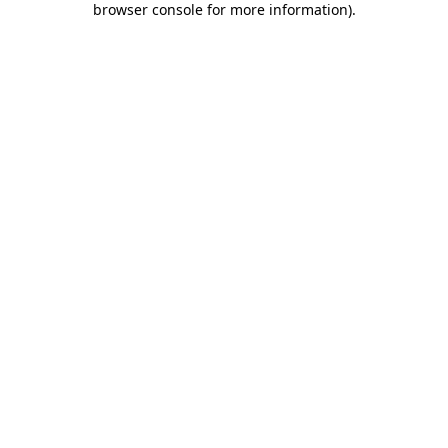
browser console for more information)
.