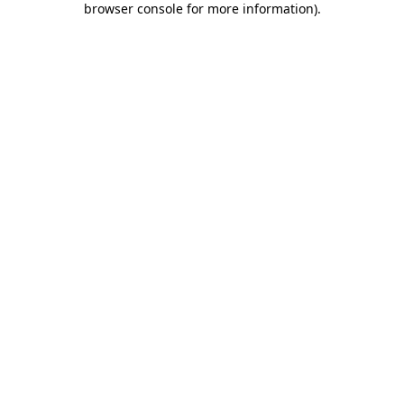
browser console for more information)
.