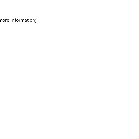
 more information)
.