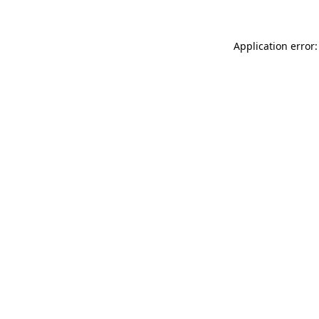
Application error