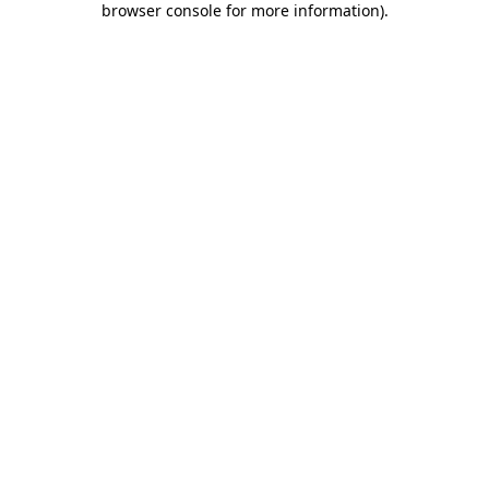
browser console for more information)
.