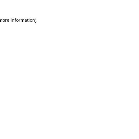
 more information)
.