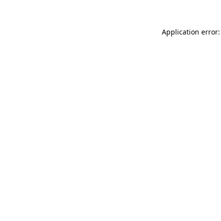
Application error