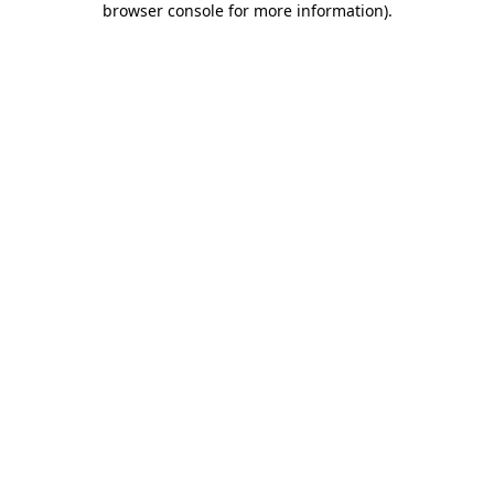
browser console for more information)
.