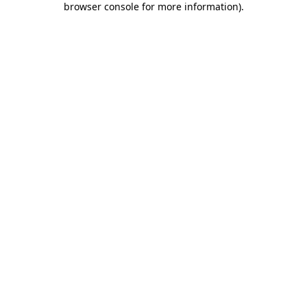
browser console for more information)
.