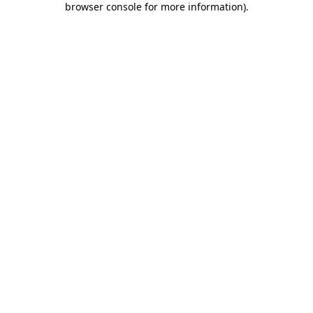
browser console for more information)
.