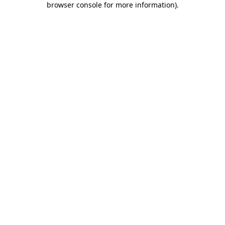
browser console for more information)
.