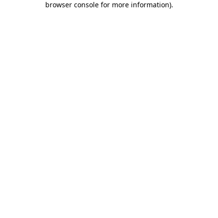
browser console for more information)
.